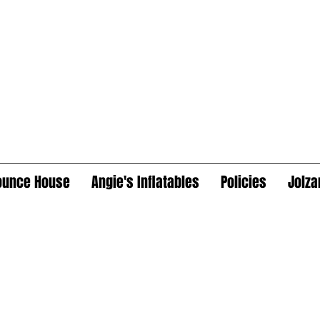
ounce House
Angie's Inflatables
Policies
Jolza