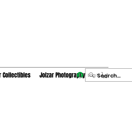
r Collectibles
Jolzar Photography
Log In