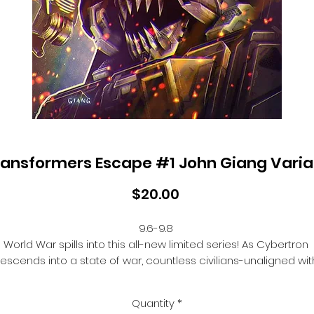
ransformers Escape #1 John Giang Varia
Price
$20.00
9.6-9.8 

World War spills into this all-new limited series! As Cybertron 
escends into a state of war, countless civilians-unaligned with
the Autobots, Decepticons, or any faction-are caught in the 
crossfire. Fortunately, a solution may be coming... Wheeljack, 
Quantity
*
ound, and some of Cybertron's greatest (and most infamous)