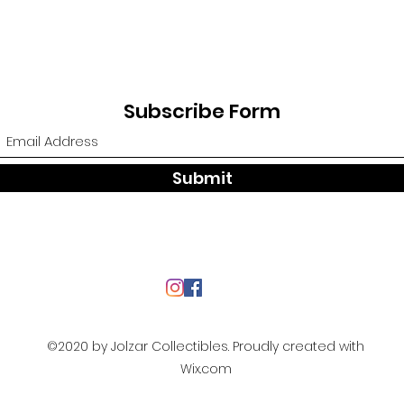
Subscribe Form
Submit
©2020 by Jolzar Collectibles. Proudly created with
Wix.com