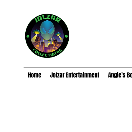
Home
Jolzar Entertainment
Angie's B