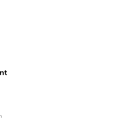
nt
 
 