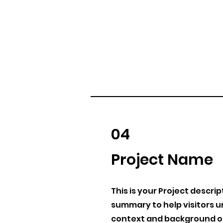
04
Project Name
This is your Project descrip
summary to help visitors 
context and background of 