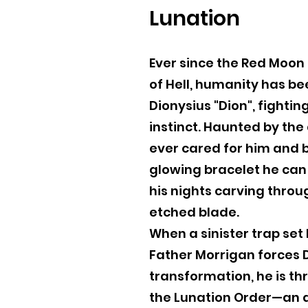
Lunation
Ever since the Red Moon
of Hell, humanity has bee
Dionysius "Dion", fightin
instinct. Haunted by th
ever cared for him and 
glowing bracelet he can 
his nights carving thro
etched blade.
When a sinister trap set
Father Morrigan forces D
transformation, he is th
the Lunation Order—an a