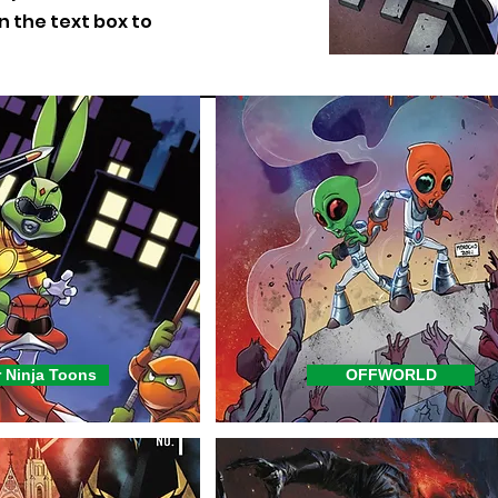
on the text box to
 Ninja Toons
OFFWORLD