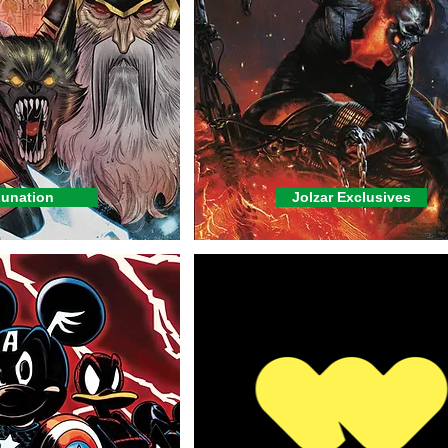
unation
Jolzar Exclusives