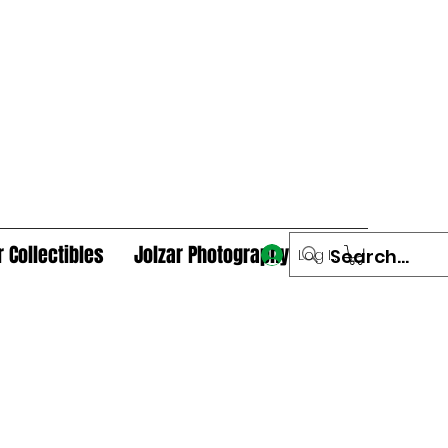
r Collectibles
Jolzar Photography
Log In