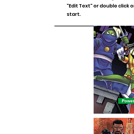
"Edit Text" or double click 
start.
Power