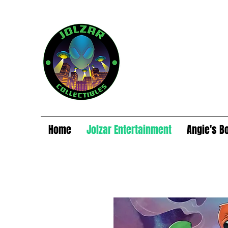
Home
Jolzar Entertainment
Angie's B