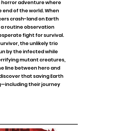
-fi horror adventure where
he end of the world. When
cers crash-land on Earth
 a routine observation
sperate fight for survival.
rvivor, the unlikely trio
un by the infected while
errifying mutant creatures,
he line between hero and
 discover that saving Earth
—including their journey