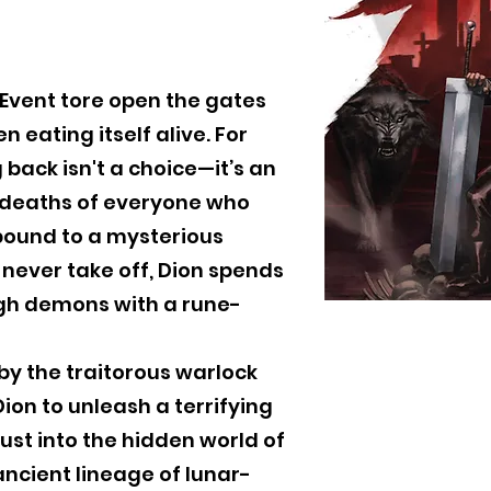
 Event tore open the gates
n eating itself alive. For
g back isn't a choice—it’s an
e deaths of everyone who
bound to a mysterious
never take off, Dion spends
ugh demons with a rune-
 by the traitorous warlock
ion to unleash a terrifying
rust into the hidden world of
ncient lineage of lunar-