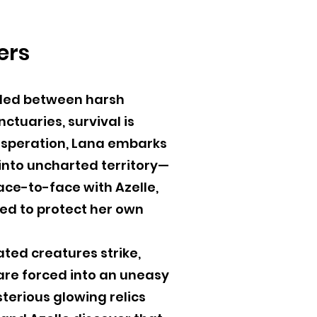
ers
vided between harsh
tuaries, survival is
desperation, Lana embarks
into uncharted territory—
ace-to-face with Azelle,
ed to protect her own
ated creatures strike,
re forced into an uneasy
terious glowing relics