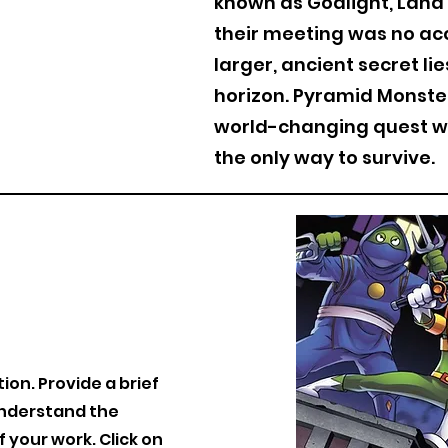
known as Godlight, Lana 
their meeting was no ac
larger, ancient secret li
horizon. Pyramid Monster
world-changing quest w
the only way to survive.
tion. Provide a brief
understand the
your work. Click on