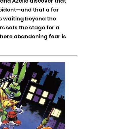
and Azelle discover that
cident—and that a far
es waiting beyond the
s sets the stage for a
here abandoning fear is