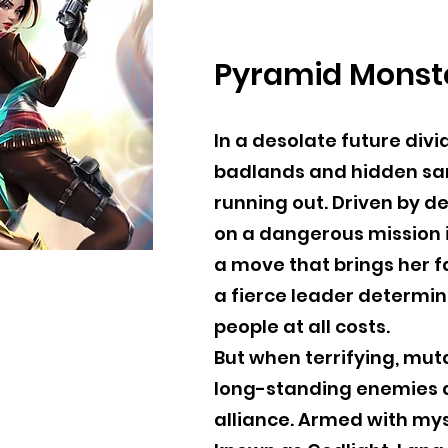
Pyramid Monst
In a desolate future di
badlands and hidden sanc
running out. Driven by 
on a dangerous mission 
a move that brings her f
a fierce leader determin
people at all costs.
But when terrifying, mut
long-standing enemies a
alliance. Armed with mys