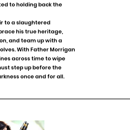
ed to holding back the
ir to a slaughtered
race his true heritage,
on, and team up with a
olves. With Father Morrigan
ines across time to wipe
must step up before the
rkness once and for all.