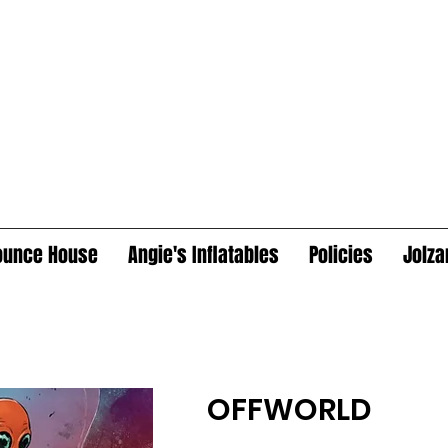
ounce House
Angie's Inflatables
Policies
Jolza
OFFWORLD