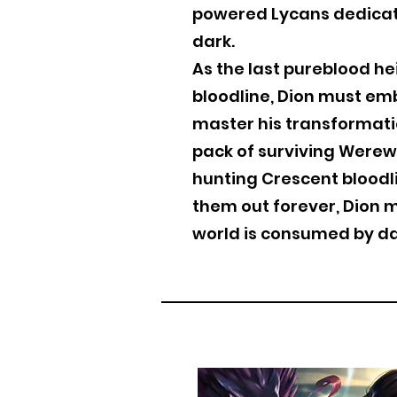
powered Lycans dedicat
dark.
As the last pureblood he
bloodline, Dion must emb
master his transformati
pack of surviving Werew
hunting Crescent bloodl
them out forever, Dion 
world is consumed by da