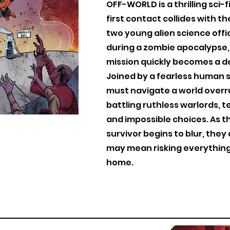
OFF-WORLD is a thrilling sci
first contact collides with t
two young alien science offi
during a zombie apocalypse,
mission quickly becomes a de
Joined by a fearless human su
must navigate a world overr
battling ruthless warlords, t
and impossible choices. As t
survivor begins to blur, they
may mean risking everything
home.