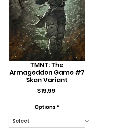
TMNT: The
Armageddon Game #7
Skan Variant
Price
$19.99
Options
*