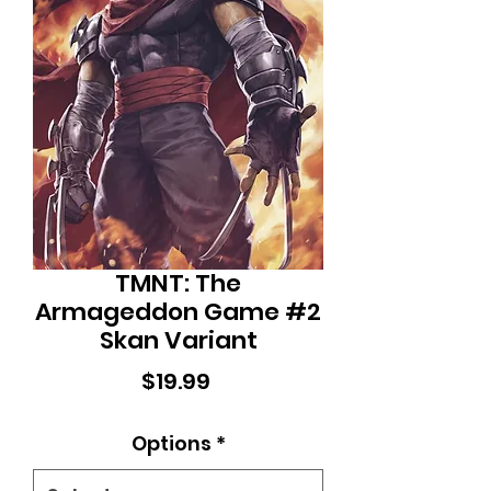
TMNT: The
Armageddon Game #2
Skan Variant
Price
$19.99
Options
*