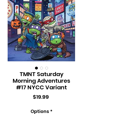
TMNT Saturday
Morning Adventures
#17 NYCC Variant
Price
$19.99
Options
*