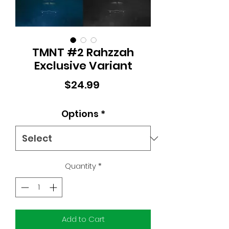
TMNT #2 Rahzzah
Exclusive Variant
Price
$24.99
Options
*
Quantity
*
Add to Cart