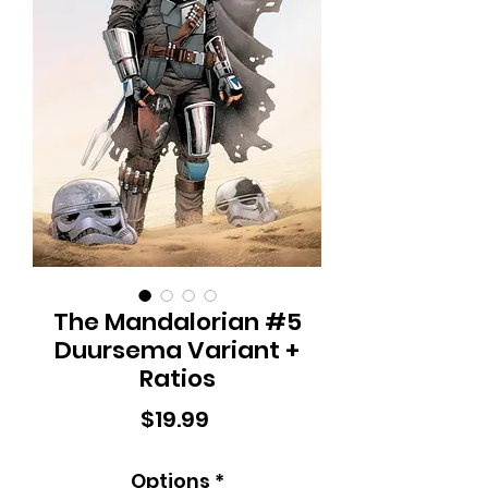
The Mandalorian #5
Duursema Variant +
Ratios
Price
$19.99
Options
*