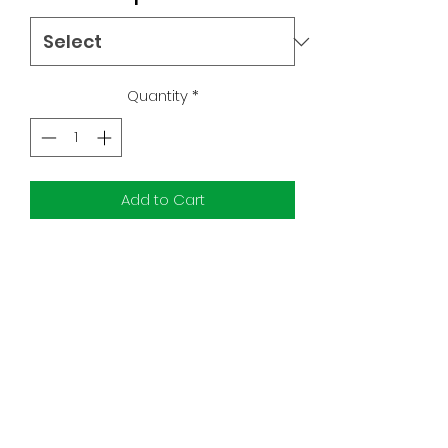
Quantity
*
Add to Cart
9.6-9.8 RAW Exclusives
9.2-9.8 Ratios
First Appearances
Toro Calican, Peli Motto, and Fennec
Shand
Subscribe Form