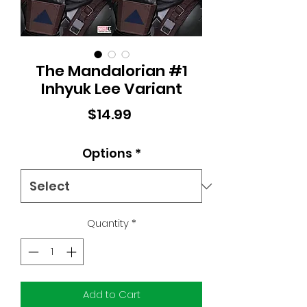
The Mandalorian #1
Inhyuk Lee Variant
Price
$14.99
Options
*
Quantity
*
Add to Cart