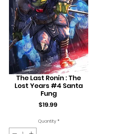
The Last Ronin : The
Lost Years #4 Santa
Fung
Price
$19.99
Quantity
*