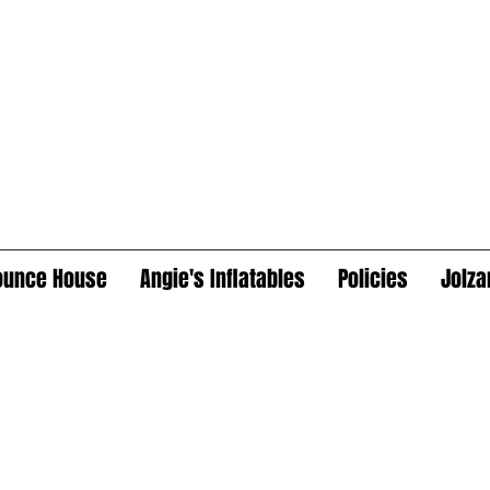
ounce House
Angie's Inflatables
Policies
Jolza