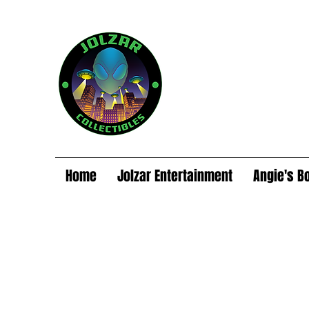
Home
Jolzar Entertainment
Angie's B