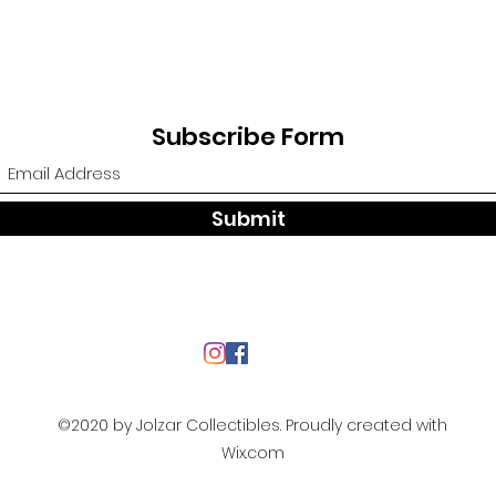
Subscribe Form
Submit
©2020 by Jolzar Collectibles. Proudly created with
Wix.com