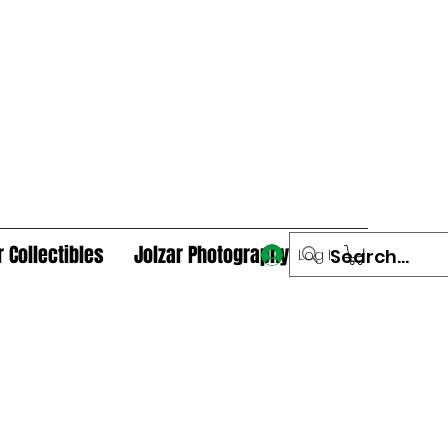
r Collectibles
Jolzar Photography
Log In