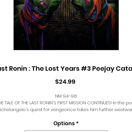
ast Ronin : The Lost Years #3 Peejay Cat
Price
$24.99
NM 9.4-9.8
HE TALE OF THE LAST RONIN'S FIRST MISSION CONTINUES! In the pas
ichelangelo's quest for vengeance takes him further westwa
and the fighting forms he's mastered thus far will prove
Options
*
nvaluable as he faces yet another adversary. Nothing will sta
n the way of his quest to return to New York City and avenge h