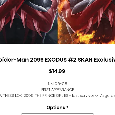
pider-Man 2099 EXODUS #2 SKAN Exclusi
Price
$14.99
NM 9.6-9.8
FIRST APPEARANCE
WITNESS LOKI 2099! THE PRINCE OF LIES - last survivor of Asgard'
Ragnarok, sponsored by ALCHEMAX's Aesir program - is now TH
Options
*
RINCE OF OUTCASTS. While THE CABAL preys upon society's dreg
LOKI schemes to resurrect Asgard on his own terms. But whe