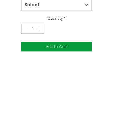
oki's involved, can mischief be far behind? What's the secret 
Select
Loki's last trick, and how does it affect the future of Asgard an
Midgard alike?
Quantity
*
Add to Cart