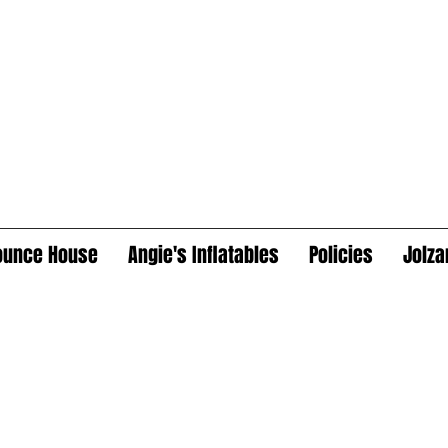
ounce House
Angie's Inflatables
Policies
Jolza