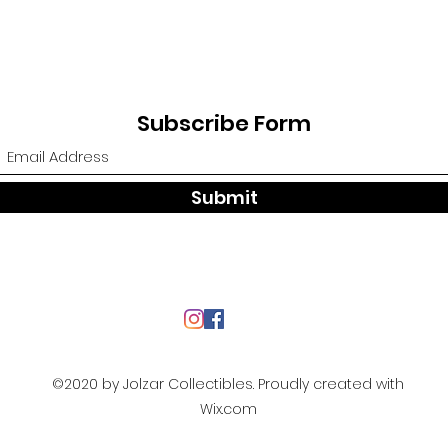
Subscribe Form
Submit
©2020 by Jolzar Collectibles. Proudly created with
Wix.com