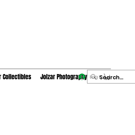
r Collectibles
Jolzar Photography
Log In