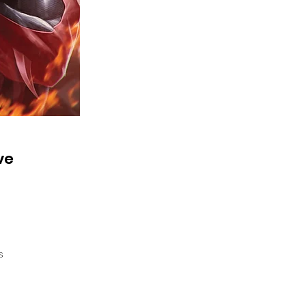
ve
s
E
s,
n