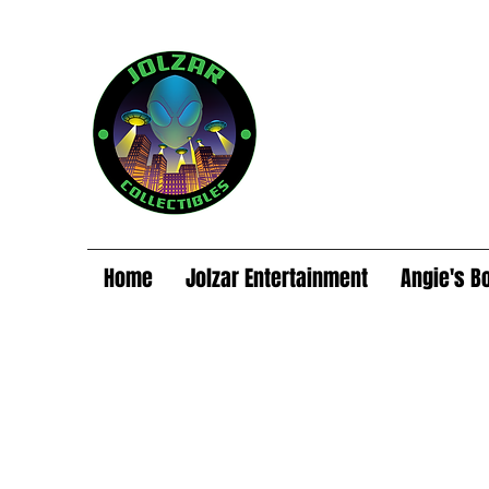
Home
Jolzar Entertainment
Angie's B