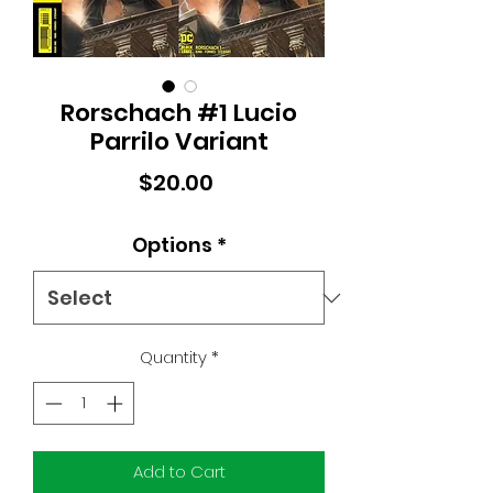
Rorschach #1 Lucio
Parrilo Variant
Price
$20.00
Options
*
Quantity
*
Add to Cart