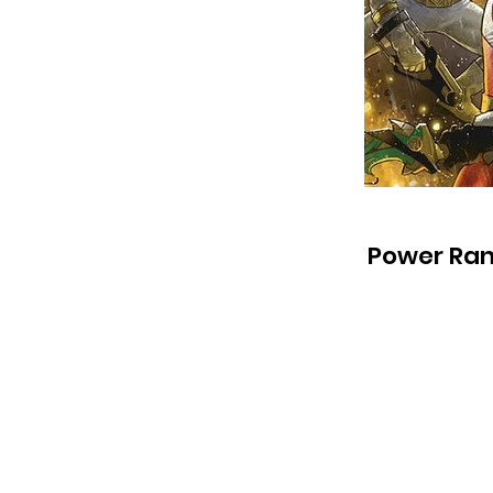
Power Ran