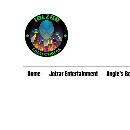
Home
Jolzar Entertainment
Angie's B