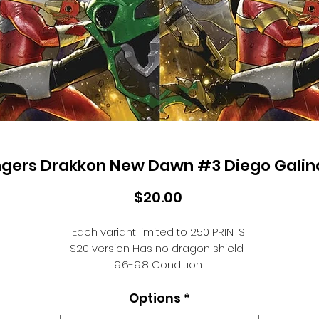
gers Drakkon New Dawn #3 Diego Galin
Price
$20.00
Each variant limited to 250 PRINTS
$20 version Has no dragon shield
9.6-9.8 Condition
Ships end of OCT
Options
*
After a devastating loss to the enemy, Kimberly and the