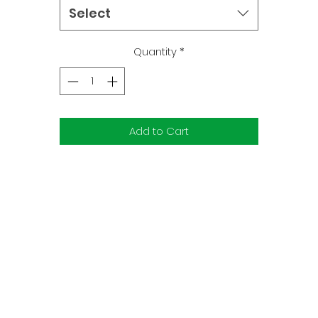
remaining Power Rangers must rally their remaining forces in 
Select
final stand against Lord Drakkon's cruel world-ending
contingency plan. The Rangers will take on an enemy never
Quantity
*
before seen in Power Ranger history!
Add to Cart