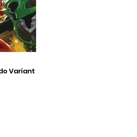
do Variant