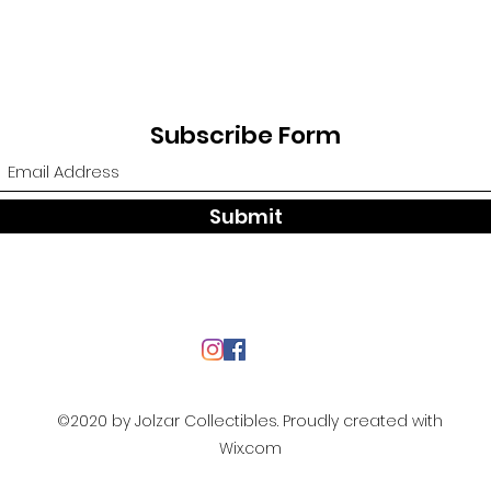
Subscribe Form
Submit
©2020 by Jolzar Collectibles. Proudly created with
Wix.com