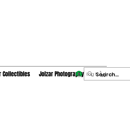
r Collectibles
Jolzar Photography
Log In