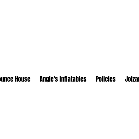
ounce House
Angie's Inflatables
Policies
Jolza