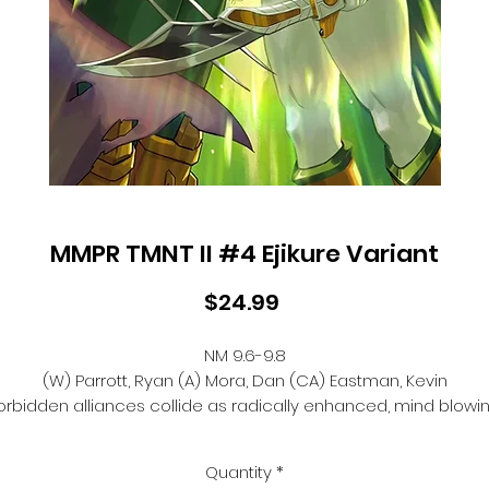
MMPR TMNT II #4 Ejikure Variant
Price
$24.99
NM 9.6-9.8
(W) Parrott, Ryan (A) Mora, Dan (CA) Eastman, Kevin
orbidden alliances collide as radically enhanced, mind blowi
Zord combinations battle it out!
? Reunited friends face Krang as a true force to be reckoned
Quantity
*
with-but will it be enough to send him back to Dimension X?