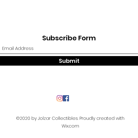
Subscribe Form
Submit
©2020 by Jolzar Collectibles. Proudly created with
Wix.com