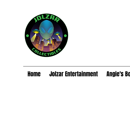
Home
Jolzar Entertainment
Angie's B