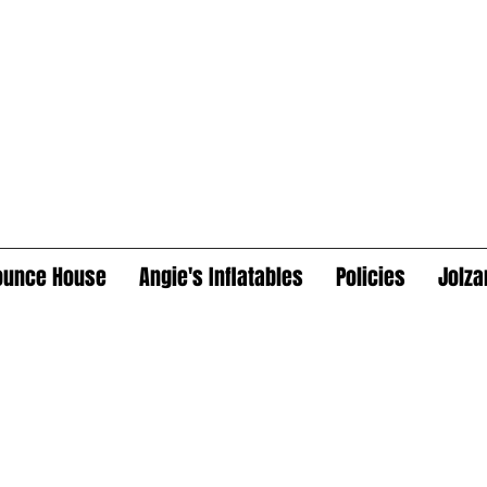
ounce House
Angie's Inflatables
Policies
Jolza