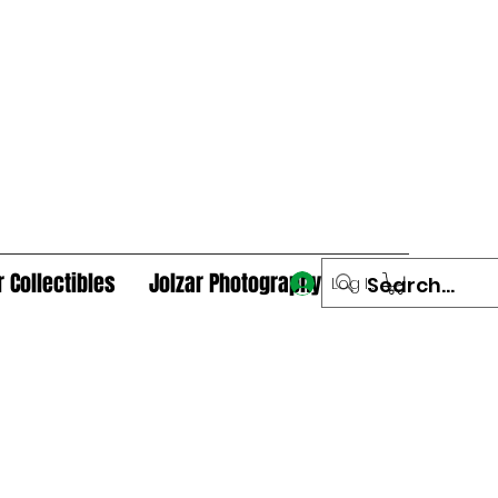
r Collectibles
Jolzar Photography
Log In