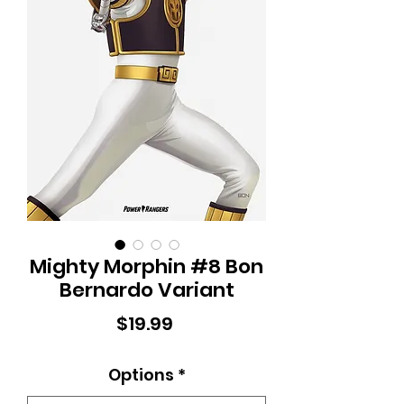
Mighty Morphin #8 Bon
Bernardo Variant
Price
$19.99
Options
*