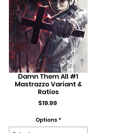
Damn Them All #1
Mastrazzo Variant &
Ratios
Price
$19.99
Options
*