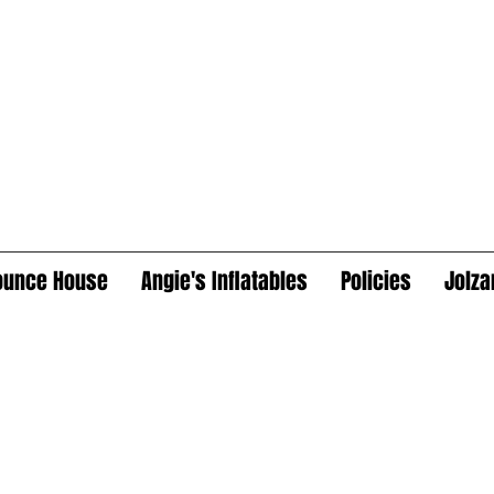
ounce House
Angie's Inflatables
Policies
Jolza