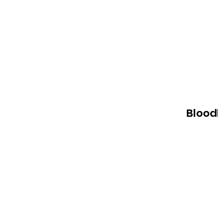
Blood