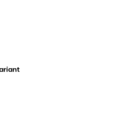
ariant
n
e