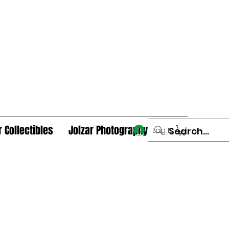
r Collectibles
Jolzar Photography
Log In