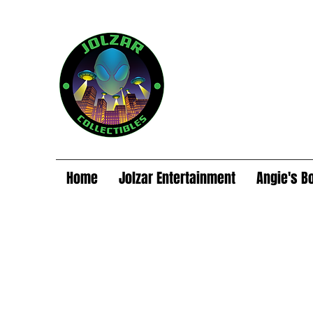
Home
Jolzar Entertainment
Angie's B