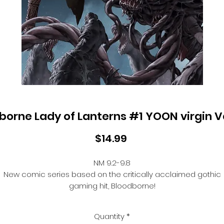
borne Lady of Lanterns #1 YOON virgin V
Price
$14.99
NM 9.2-9.8
New comic series based on the critically acclaimed gothic
gaming hit, Bloodborne!
Enter the city of Yharnam through the eyes of its citizens, whe
new hunters take to the streets to fight against the cruel and
Quantity
*
unusual epidemic that has gripped the city. In the black of th