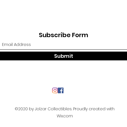
Subscribe Form
Submit
©2020 by Jolzar Collectibles. Proudly created with
Wix.com