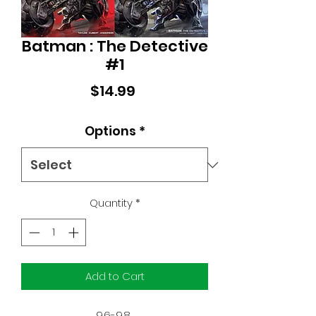
Batman : The Detective
#1
Price
$14.99
Options
*
Quantity
*
Add to Cart
9.6-9.8 
