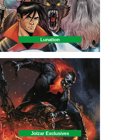
Lunation
Jolzar Exclusives