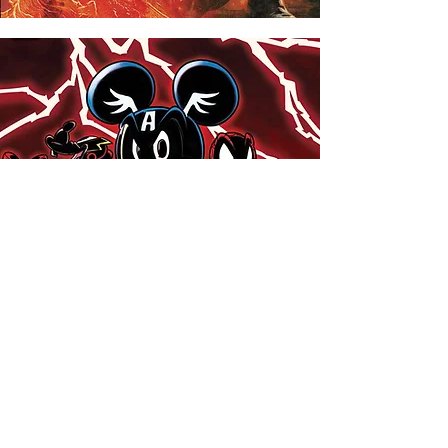
Standard Comics