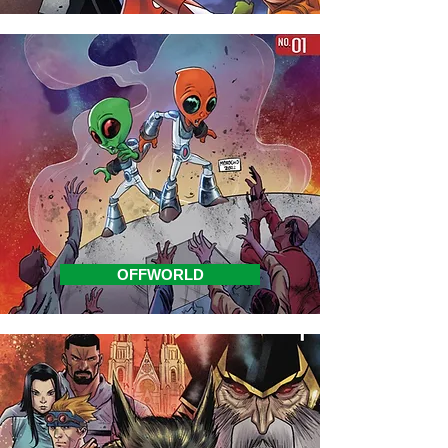
OFFWORLD