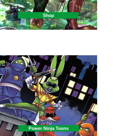
Shop
Power Ninja Toons